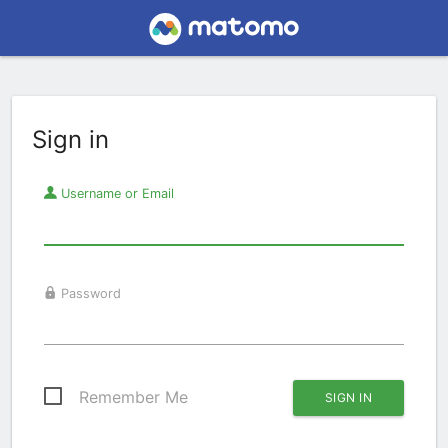
Sign in
Username or Email
Password
Remember Me