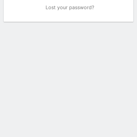
Lost your password?